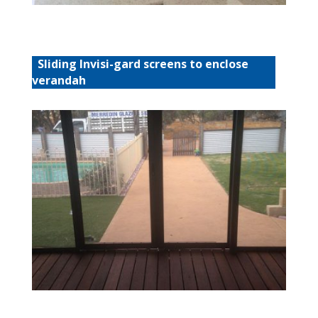
Sliding Invisi-gard screens to enclose
verandah