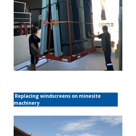
Replacing windscreens on minesite
machinery