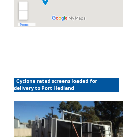
Cyclone rated screens loaded for
delivery to Port Hedland