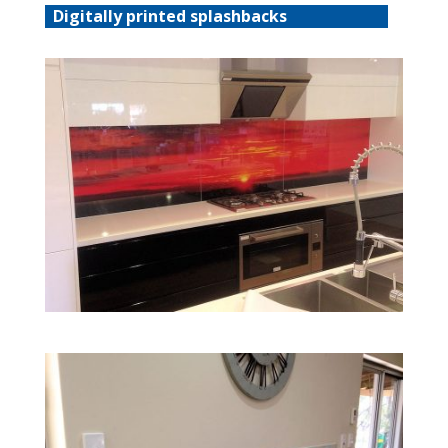
Digitally printed splashbacks