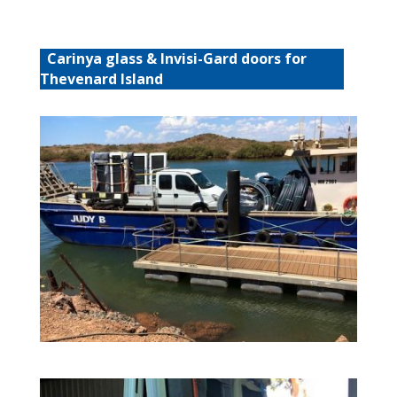
Carinya glass & Invisi-Gard doors for
Thevenard Island