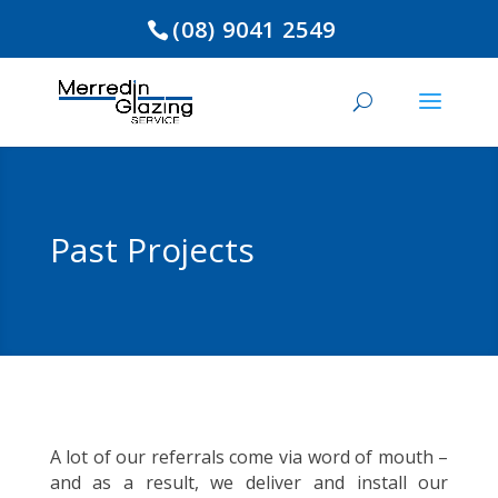
(08) 9041 2549
Past Projects
A lot of our referrals come via word of mouth –
and as a result, we deliver and install our