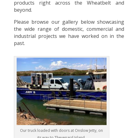
products right across the Wheatbelt and
beyond.
Please browse our gallery below showcasing
the wide range of domestic, commercial and
industrial projects we have worked on in the
past.
Our truck loaded with doors at Onslow Jetty, on
its way to Thevenard Island.